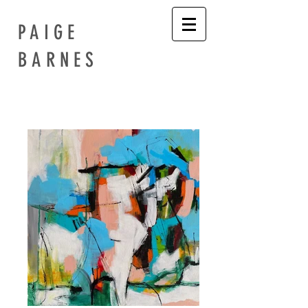
PAIGE
BARNES