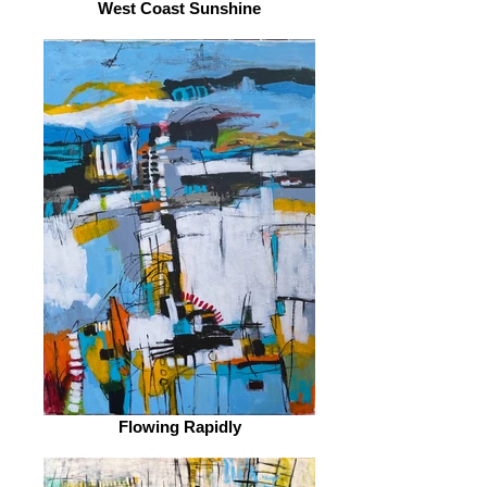
West Coast Sunshine
Flowing Rapidly