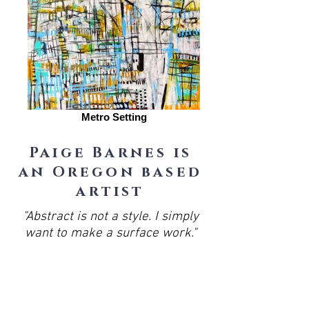
Metro Setting
Paige Barnes is
an Oregon based
artist
"Abstract is not a style. I simply
want to make a surface work."